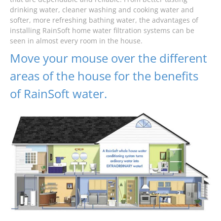
drinking water, cleaner washing and cooking water and
softer, more refreshing bathing water, the advantages of
installing RainSoft home water filtration systems can be
seen in almost every room in the house.
Move your mouse over the different
areas of the house for the benefits
of RainSoft water.