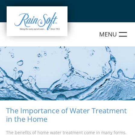
Skip
to
content
The Importance of Water Treatment
in the Home
The benefits of home water treatment come in many forms.