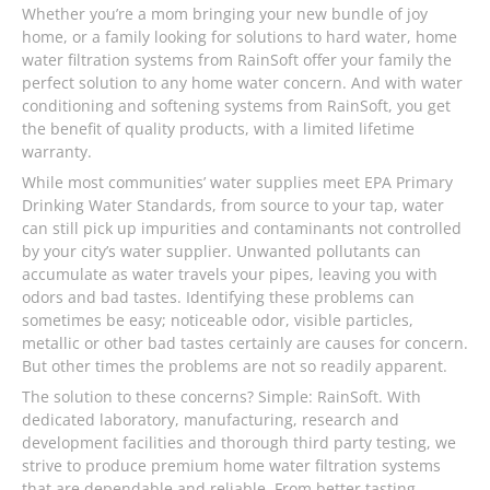
Whether you’re a mom bringing your new bundle of joy
home, or a family looking for solutions to hard water, home
water filtration systems from RainSoft offer your family the
perfect solution to any home water concern. And with water
conditioning and softening systems from RainSoft, you get
the benefit of quality products, with a limited lifetime
warranty.
While most communities’ water supplies meet EPA Primary
Drinking Water Standards, from source to your tap, water
can still pick up impurities and contaminants not controlled
by your city’s water supplier. Unwanted pollutants can
accumulate as water travels your pipes, leaving you with
odors and bad tastes. Identifying these problems can
sometimes be easy; noticeable odor, visible particles,
metallic or other bad tastes certainly are causes for concern.
But other times the problems are not so readily apparent.
The solution to these concerns? Simple: RainSoft. With
dedicated laboratory, manufacturing, research and
development facilities and thorough third party testing, we
strive to produce premium home water filtration systems
that are dependable and reliable. From better tasting