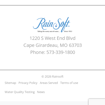
1220 S West End Blvd
Cape Girardeau, MO 63703
Phone: 573-339-1800
© 2026 Rainsoft
Sitemap
Privacy Policy
Areas Served
Terms of use
Water Quality Testing
News