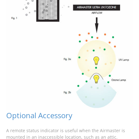
Optional Accessory
A remote status indicator is useful when the Airmaster is
mounted in an inaccessible location, such as an attic.