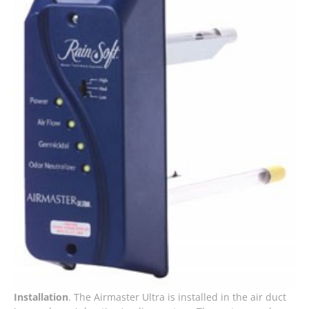
Installation
. The Airmaster Ultra is installed in the air duct