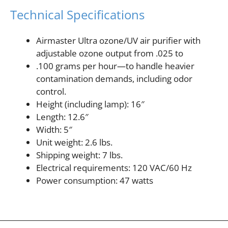
Technical Specifications
Airmaster Ultra ozone/UV air purifier with
adjustable ozone output from .025 to
.100 grams per hour—to handle heavier
contamination demands, including odor
control.
Height (including lamp): 16″
Length: 12.6″
Width: 5″
Unit weight: 2.6 lbs.
Shipping weight: 7 lbs.
Electrical requirements: 120 VAC/60 Hz
Power consumption: 47 watts