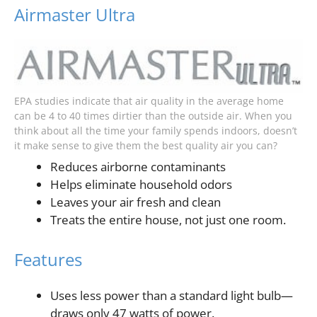
Airmaster Ultra
EPA studies indicate that air quality in the average home
can be 4 to 40 times dirtier than the outside air. When you
think about all the time your family spends indoors, doesn’t
it make sense to give them the best quality air you can?
Reduces airborne contaminants
Helps eliminate household odors
Leaves your air fresh and clean
Treats the entire house, not just one room.
Features
Uses less power than a standard light bulb—
draws only 47 watts of power.