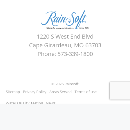
1220 S West End Blvd
Cape Girardeau, MO 63703
Phone: 573-339-1800
© 2026 Rainsoft
Sitemap
Privacy Policy
Areas Served
Terms of use
Water Quality Testing
News