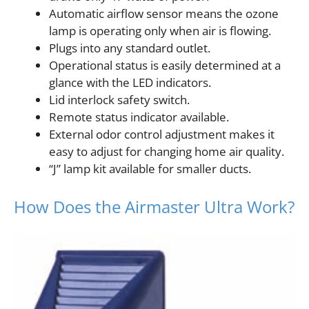
Automatic airflow sensor means the ozone
lamp is operating only when air is flowing.
Plugs into any standard outlet.
Operational status is easily determined at a
glance with the LED indicators.
Lid interlock safety switch.
Remote status indicator available.
External odor control adjustment makes it
easy to adjust for changing home air quality.
“J” lamp kit available for smaller ducts.
How Does the Airmaster Ultra Work?