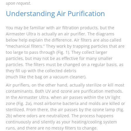
upon request.
Understanding Air Purification
You may be familiar with air filtration products, but the
Airmaster Ultra is actually an air purifier. The diagrams
below help explain the difference. Air filters are also called
“mechanical filters.” They work by trapping particles that are
too large to pass through (Fig. 1). They collect larger
particles, but may not be as effective for many smaller
particles. The filters must be changed on a regular basis, as
they fill up with the collected debris
(much like the bag on a vacuum cleaner).
Air purifiers, on the other hand, actually sterilize or kill most
contaminants. Both UV and ozone are purification methods.
In the Airmaster Ultra, when air passes within the UV light
zone (Fig. 2a), most airborne bacteria and molds are killed or
sterilized. From there, the air passes by the ozone lamp (Fig.
2b) where odors are neutralized. The process happens
continuously and silently as your heating/cooling system
runs, and there are no messy filters to change.