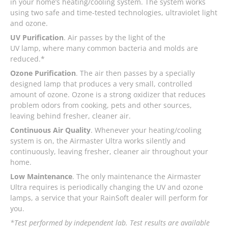
in your home’s heating/cooling system. The system works
using two safe and time-tested technologies, ultraviolet light
and ozone.
UV Purification
. Air passes by the light of the
UV lamp, where many common bacteria and molds are
reduced.*
Ozone Purification
. The air then passes by a specially
designed lamp that produces a very small, controlled
amount of ozone. Ozone is a strong oxidizer that reduces
problem odors from cooking, pets and other sources,
leaving behind fresher, cleaner air.
Continuous Air Quality
. Whenever your heating/cooling
system is on, the Airmaster Ultra works silently and
continuously, leaving fresher, cleaner air throughout your
home.
Low Maintenance
. The only maintenance the Airmaster
Ultra requires is periodically changing the UV and ozone
lamps, a service that your RainSoft dealer will perform for
you.
*Test performed by independent lab. Test results are available