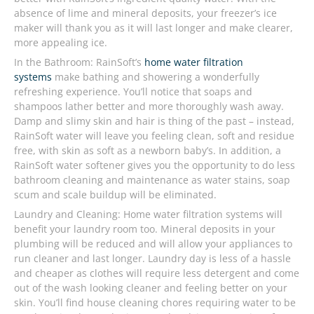
absence of lime and mineral deposits, your freezer’s ice
maker will thank you as it will last longer and make clearer,
more appealing ice.
In the Bathroom: RainSoft’s
home water filtration
systems
make bathing and showering a wonderfully
refreshing experience. You’ll notice that soaps and
shampoos lather better and more thoroughly wash away.
Damp and slimy skin and hair is thing of the past – instead,
RainSoft water will leave you feeling clean, soft and residue
free, with skin as soft as a newborn baby’s. In addition, a
RainSoft water softener gives you the opportunity to do less
bathroom cleaning and maintenance as water stains, soap
scum and scale buildup will be eliminated.
Laundry and Cleaning: Home water filtration systems will
benefit your laundry room too. Mineral deposits in your
plumbing will be reduced and will allow your appliances to
run cleaner and last longer. Laundry day is less of a hassle
and cheaper as clothes will require less detergent and come
out of the wash looking cleaner and feeling better on your
skin. You’ll find house cleaning chores requiring water to be