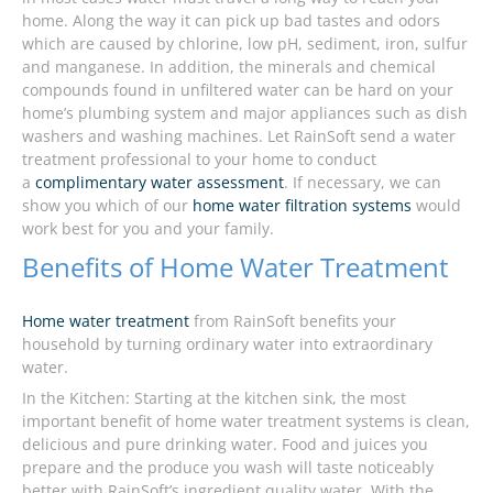
home. Along the way it can pick up bad tastes and odors
which are caused by chlorine, low pH, sediment, iron, sulfur
and manganese. In addition, the minerals and chemical
compounds found in unfiltered water can be hard on your
home’s plumbing system and major appliances such as dish
washers and washing machines. Let RainSoft send a water
treatment professional to your home to conduct
a
complimentary water assessment
. If necessary, we can
show you which of our
home water filtration systems
would
work best for you and your family.
Benefits of Home Water Treatment
Home water treatment
from RainSoft benefits your
household by turning ordinary water into extraordinary
water.
In the Kitchen: Starting at the kitchen sink, the most
important benefit of home water treatment systems is clean,
delicious and pure drinking water. Food and juices you
prepare and the produce you wash will taste noticeably
better with RainSoft’s ingredient quality water. With the