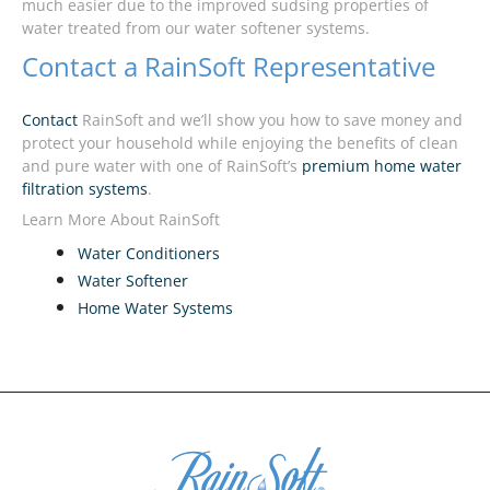
much easier due to the improved sudsing properties of
water treated from our water softener systems.
Contact a RainSoft Representative
Contact
RainSoft and we’ll show you how to save money and
protect your household while enjoying the benefits of clean
and pure water with one of RainSoft’s
premium home water
filtration systems
.
Learn More About RainSoft
Water Conditioners
Water Softener
Home Water Systems