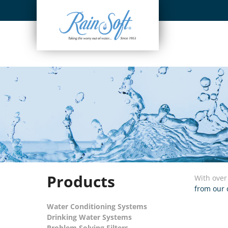
Skip
to
content
Products
With over
from our 
Water Conditioning Systems
Drinking Water Systems
Problem Solving Filters