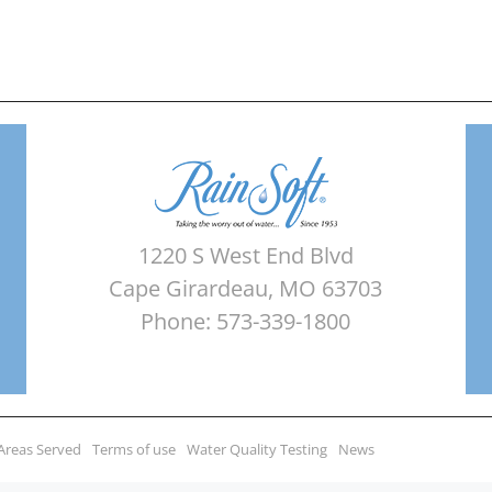
1220 S West End Blvd
Cape Girardeau, MO 63703
Phone: 573-339-1800
Areas Served
Terms of use
Water Quality Testing
News