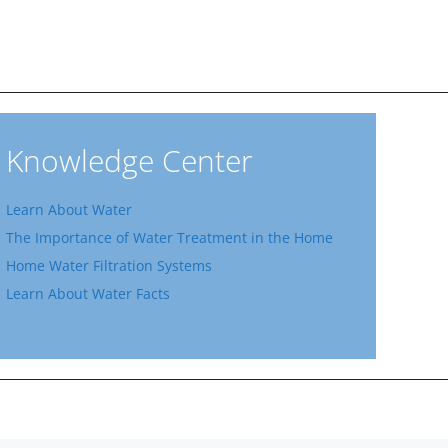
Knowledge Center
Learn About Water
The Importance of Water Treatment in the Home
Home Water Filtration Systems
Learn About Water Facts