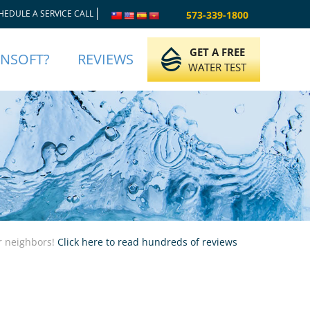
HEDULE A SERVICE CALL
573-339-1800
GET A FREE
INSOFT?
REVIEWS
WATER TEST
ur neighbors!
Click here to read hundreds of reviews