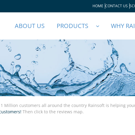
HOME
CONTACT US
SC
ABOUT US
PRODUCTS
WHY RA
 1 Million customers all around the country Rainsoft is helping yo
customers!
Then click to the reviews map.