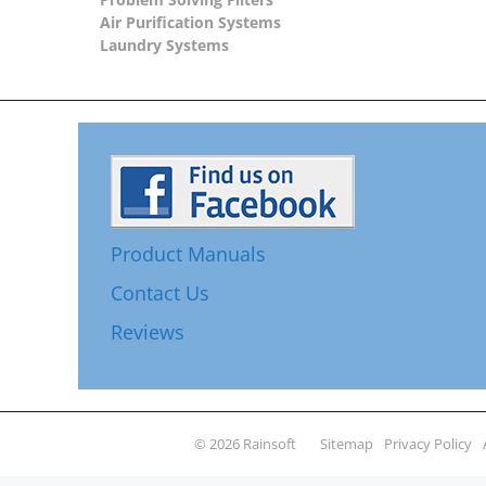
Air Purification Systems
Laundry Systems
Product Manuals
Contact Us
Reviews
© 2026 Rainsoft
Sitemap
Privacy Policy